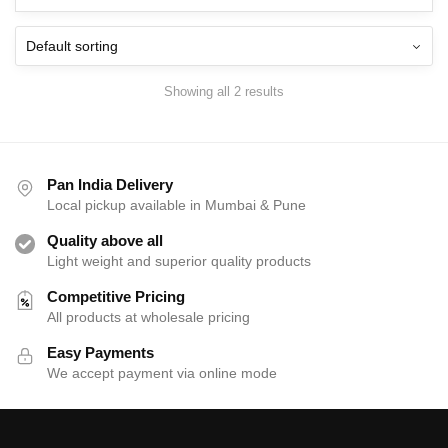
The
Th
options
opt
may
ma
be
be
Showing all 2 results
chosen
cho
on
on
the
the
product
pro
Pan India Delivery
page
pag
Local pickup available in Mumbai & Pune
Quality above all
Light weight and superior quality products
Competitive Pricing
All products at wholesale pricing
Easy Payments
We accept payment via online mode