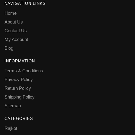
NAVIGATION LINKS
Home
About Us
Contact Us
My Account
Blog
INFORMATION
Terms & Conditions
Privacy Policy
Return Policy
Shipping Policy
Sitemap
CATEGORIES
Rajkot