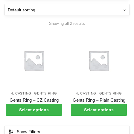
Showing all 2 results
,
,
4. CASTING
GENTS RING
4. CASTING
GENTS RING
This
Thi
Gents Ring – CZ Casting
Gents Ring – Plain Casting
product
pro
Select options
Select options
has
has
multiple
mul
variants.
var
Show Filters