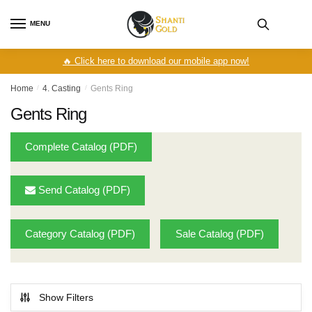
Skip
Skip
to
to
MENU
navigation
content
🔥 Click here to download our mobile app now!
Home
/
4. Casting
/
Gents Ring
Gents Ring
Complete Catalog (PDF)
Send Catalog (PDF)
Category Catalog (PDF)
Sale Catalog (PDF)
Show Filters