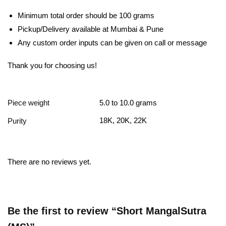
Minimum total order should be 100 grams
Pickup/Delivery available at Mumbai & Pune
Any custom order inputs can be given on call or message
Thank you for choosing us!
Piece weight
5.0 to 10.0 grams
18K, 20K, 22K
Purity
There are no reviews yet.
Be the first to review “Short MangalSutra