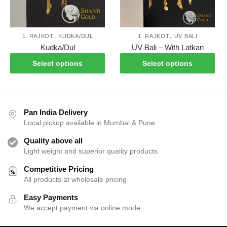
the
the
product
pro
page
pag
,
,
1. RAJKOT
KUDKA/DUL
1. RAJKOT
UV BALI
This
Thi
Kudka/Dul
UV Bali – With Latkan
product
pro
Select options
Select options
has
has
multiple
mul
variants.
var
The
Th
Pan India Delivery
options
opt
Local pickup available in Mumbai & Pune
may
ma
Quality above all
be
be
Light weight and superior quality products
chosen
cho
on
on
Competitive Pricing
the
the
All products at wholesale pricing
product
pro
Easy Payments
page
pag
We accept payment via online mode