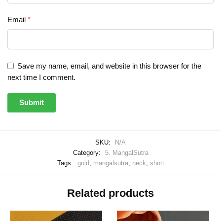
Email
*
Save my name, email, and website in this browser for the
next time I comment.
SKU:
N/A
Category:
5. MangalSutra
Tags:
gold
,
mangalsutra
,
neck
,
short
Related products