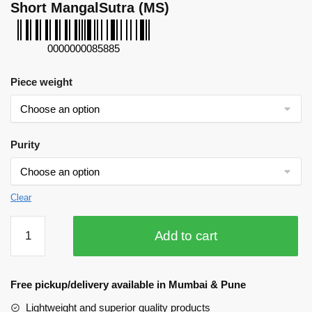
Short MangalSutra (MS)
0000000085885
Piece weight
Purity
Clear
Short
Add to cart
MangalSutra
(MS)
quantity
Free pickup/delivery available in Mumbai & Pune
Lightweight and superior quality products