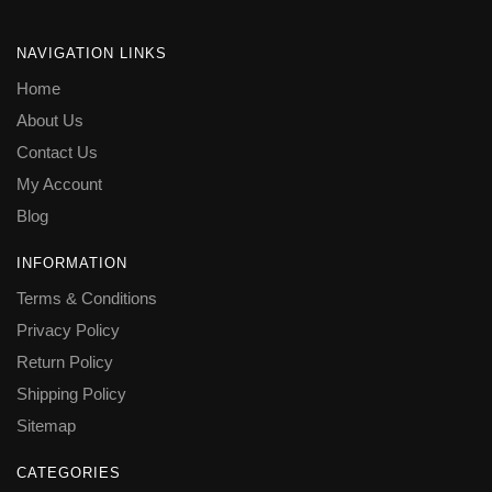
NAVIGATION LINKS
Home
About Us
Contact Us
My Account
Blog
INFORMATION
Terms & Conditions
Privacy Policy
Return Policy
Shipping Policy
Sitemap
CATEGORIES