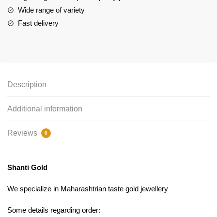
Wide range of variety
Fast delivery
Description
Additional information
Reviews
0
Shanti Gold
We specialize in Maharashtrian taste gold jewellery
Some details regarding order: