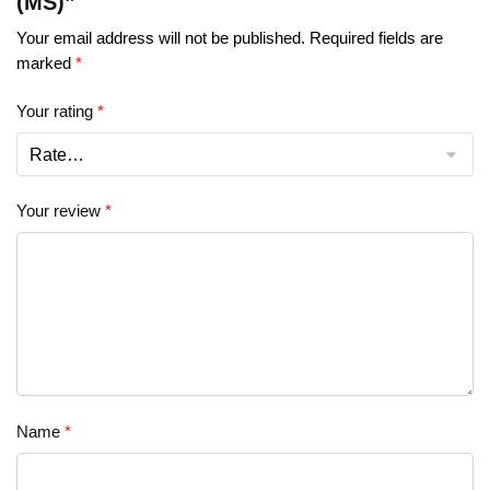
(MS)”
Your email address will not be published.
Required fields are
marked
*
Your rating
*
Your review
*
Name
*