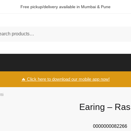
Free pickup/delivery available in Mumbai & Pune
ch
🔥 Click here to download our mobile app now!
ti
Earing – Ras
0000000082266