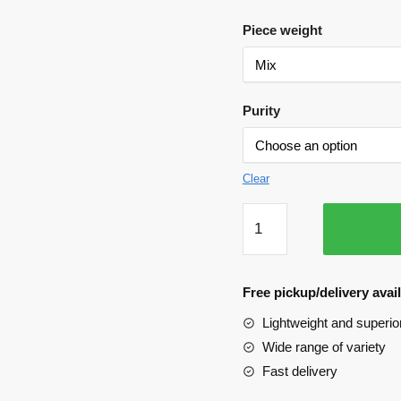
Piece weight
Purity
Clear
Earing
-
Ras
rawa/Kalcutti
Free pickup/delivery ava
quantity
Lightweight and superior
Wide range of variety
Fast delivery