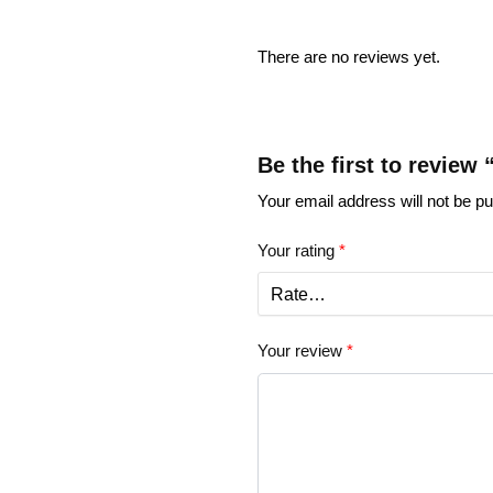
There are no reviews yet.
Be the first to review
Your email address will not be pu
Your rating
*
Your review
*