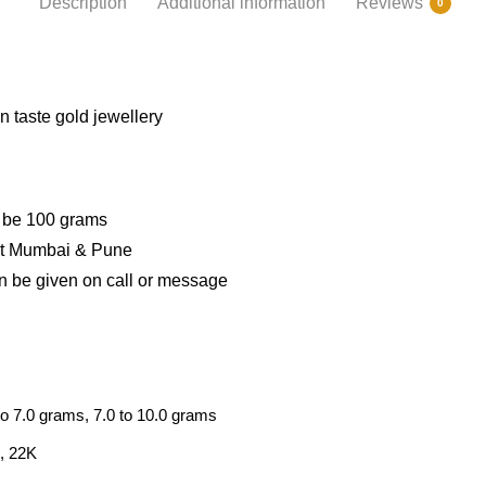
Description
Additional information
Reviews
0
 taste gold jewellery
d be 100 grams
 at Mumbai & Pune
n be given on call or message
to 7.0 grams, 7.0 to 10.0 grams
, 22K