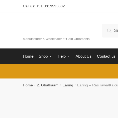
Skip
Skip
Call us: +91 9819595682
to
to
navigation
content
Search
Sear
for:
Manufacturer & Wholesaler of Gold Ornaments
Home
Shop
Help
About Us
Contact us
Home
2. Ghatkaam
Earing
Earing – Ras rawa/Kalcut
/
/
/