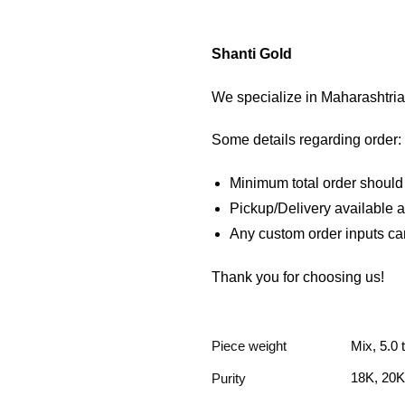
Shanti Gold
We specialize in Maharashtrian
Some details regarding order:
Minimum total order shoul
Pickup/Delivery available
Any custom order inputs ca
Thank you for choosing us!
Piece weight
Mix, 5.0 
18K, 20K
Purity