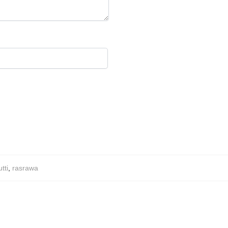
tti
,
rasrawa