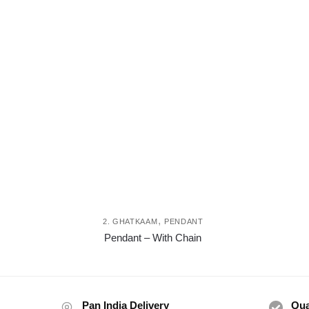
,
2. GHATKAAM
PENDANT
This
Pendant – With Chain
product
has
multiple
variants.
Pan India Delivery
Qua