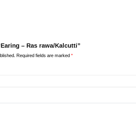
 “Earing – Ras rawa/Kalcutti”
blished.
Required fields are marked
*