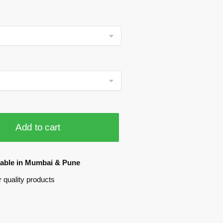
Add to cart
ilable in Mumbai & Pune
 quality products