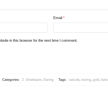
Email
*
ite in this browser for the next time I comment.
Categories:
2. Ghatkaam
,
Earing
Tags:
calcutti
,
earing
,
gold
,
kalcu