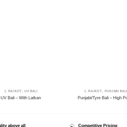
,
,
1. RAJKOT
UV BALI
1. RAJKOT
PUNJABI BAL
This
UV Bali – With Latkan
Punjabi/Tyre Bali – High Po
product
has
multiple
variants.
lity above all
Competitive Pricing