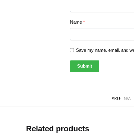
Name
*
Save my name, email, and webs
SKU:
N/A
Related products