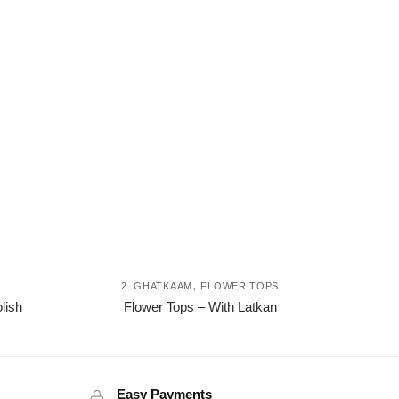
,
I
2. GHATKAAM
FLOWER TOPS
This
This
lish
Flower Tops – With Latkan
product
product
has
has
multiple
multiple
variants.
variants.
Easy Payments