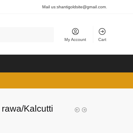
Mail us:
shantigoldsite@gmail.com
.
My Account
Cart
 rawa/Kalcutti