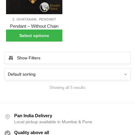
on
on
the
the
product
pro
,
2. GHATKAAM
PENDANT
This
page
pag
Pendant – Without Chain
product
Select options
has
multiple
variants.
Show Filters
The
options
may
be
Showing all 5 results
chosen
on
the
product
Pan India Delivery
page
Local pickup available in Mumbai & Pune
Quality above all