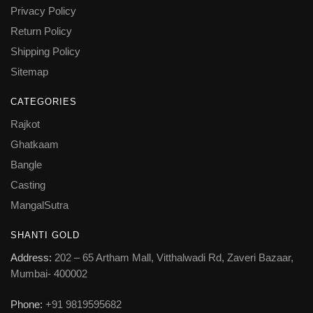
Privacy Policy
Return Policy
Shipping Policy
Sitemap
CATEGORIES
Rajkot
Ghatkaam
Bangle
Casting
MangalSutra
SHANTI GOLD
Address:
202 – 65 Artham Mall, Vitthalwadi Rd, Zaveri Bazaar,
Mumbai- 400002
Phone:
+91 9819595682