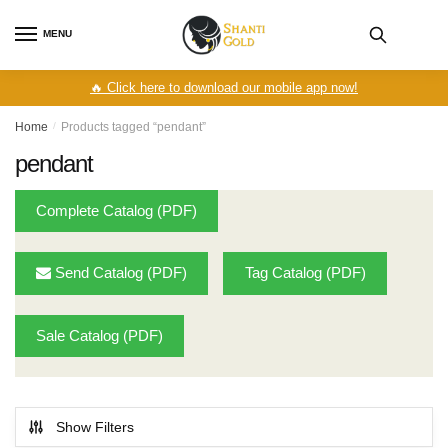
Skip
Skip
to
to
MENU
navigation
content
🔥 Click here to download our mobile app now!
Home
/
Products tagged “pendant”
pendant
Complete Catalog (PDF)
Send Catalog (PDF)
Tag Catalog (PDF)
Sale Catalog (PDF)
Show Filters