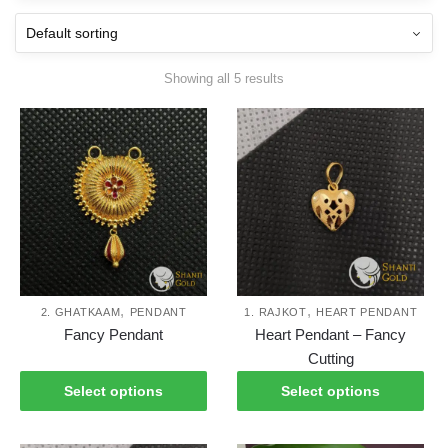
Showing all 5 results
,
,
2. GHATKAAM
PENDANT
1. RAJKOT
HEART PENDANT
This
Thi
Fancy Pendant
Heart Pendant – Fancy
product
pro
Cutting
has
has
Select options
Select options
multiple
mul
variants.
var