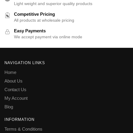
Light weight and superior quality products
Competitive Pricing
All products at wholesale pricing
Easy Payments
We accept payment via online mode
NAVIGATION LINKS
Home
About Us
Contact Us
My Account
Blog
INFORMATION
Terms & Conditions