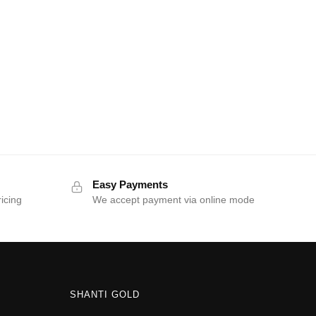
Easy Payments
ricing
We accept payment via online mode
SHANTI GOLD