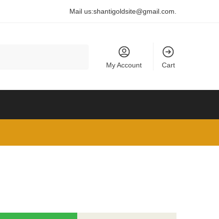
Mail us:
shantigoldsite@gmail.com
.
My Account
Cart