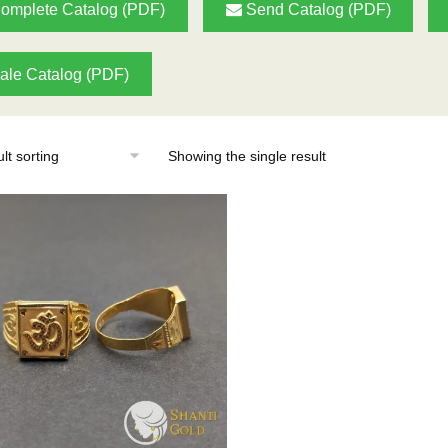
omplete Catalog (PDF)
Send Catalog (PDF)
ale Catalog (PDF)
Showing the single result