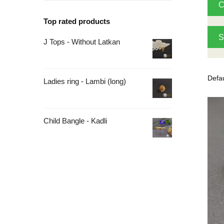
C
Top rated products
S
J Tops - Without Latkan
Ladies ring - Lambi (long)
Child Bangle - Kadli