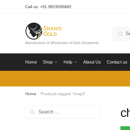
Skip
Skip
Call us: +91 9819595682
to
to
navigation
content
Search
Sear
for:
Manufacturer & Wholesaler of Gold Ornaments
Home
Shop
Help
About Us
Contact us
Home
Products tagged “chapil”
/
c
Search
for: