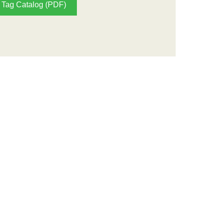
Tag Catalog (PDF)