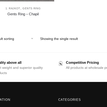
,
1. RAJKOT
GENTS RING
This
Gents Ring – Chapil
product
has
multiple
variants.
Showing the single result
The
options
may
be
lity above all
Competitive Pricing
chosen
t weight and superior quality
All products at wholesale p
ducts
on
the
product
page
ATION
CATEGORIES