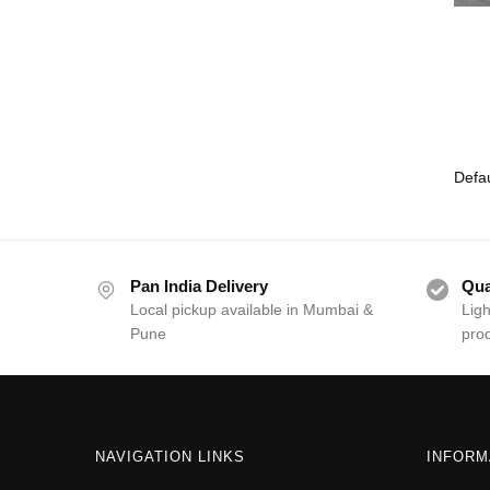
Pan India Delivery
Qua
Local pickup available in Mumbai &
Ligh
Pune
pro
NAVIGATION LINKS
INFORM