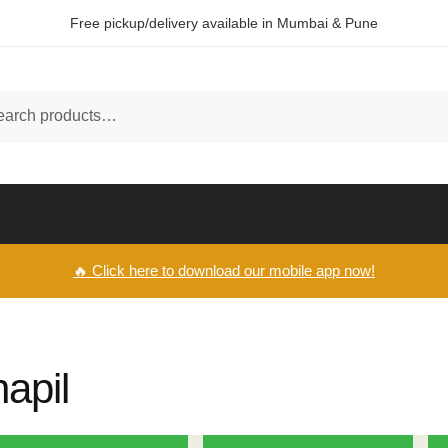
Free pickup/delivery available in Mumbai & Pune
ch
🔥 Click here to download our mobile app now!
hapil