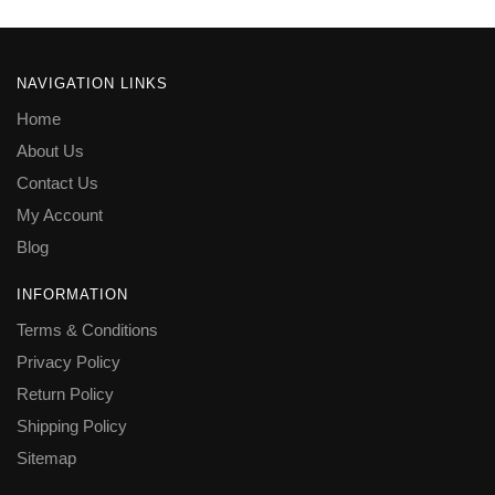
NAVIGATION LINKS
Home
About Us
Contact Us
My Account
Blog
INFORMATION
Terms & Conditions
Privacy Policy
Return Policy
Shipping Policy
Sitemap