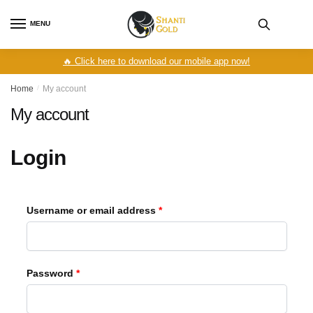
Skip
Skip
to
to
MENU
navigation
content
🔥 Click here to download our mobile app now!
Home
/
My account
My account
Login
Required
Username or email address
*
Required
Password
*