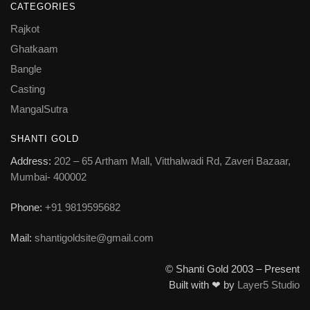
CATEGORIES
Rajkot
Ghatkaam
Bangle
Casting
MangalSutra
SHANTI GOLD
Address:
202 – 65 Artham Mall, Vitthalwadi Rd, Zaveri Bazaar,
Mumbai- 400002
Phone:
+91 9819595682
Mail:
shantigoldsite@gmail.com
© Shanti Gold 2003 – Present
Built with ❤ by
Layer5 Studio