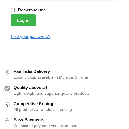
Remember me
Log in
Lost your password?
Pan India Delivery
Local pickup available in Mumbai & Pune
Quality above all
Light weight and superior quality products
Competitive Pricing
All products at wholesale pricing
Easy Payments
We accept payment via online mode